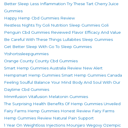
Better Sleep Less Inflammation Try These Tart Cherry Juice
Gummies
Happy Hemp Cbd Gummies Review
Restless Nights Try Goli Nutrition Sleep Gummies Goli
Penguin Cbd Gummies Reviewed Flavor Efficacy And Value
Be Careful With These Things Lullabites Sleep Gummies
Get Better Sleep With Go To Sleep Gummies
Ytshortssleepgummies
Orange County County Cbd Gummies
Smart Hemp Gummies Australia Review New Alert
Hempsmart Hemp Gummies Smart Hemp Gummies Canada
Feeling Soulful Balance Your Mind Body And Soul With Our
Daytime Cbd Gummies
Mmmfusion Vitafusion Melatonin Gummies
The Surprising Health Benefits Of Hemp Gummies Unveiled
Fairy Farms Hemp Gummies Honest Review Fairy Farms
Hemp Gummies Review Natural Pain Support
1 Year On Weightloss Injections Mounjaro Wegovy Ozempic