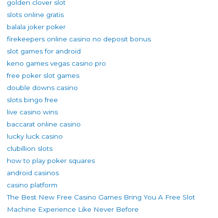
golden clover slot
slots online gratis
balala joker poker
firekeepers online casino no deposit bonus
slot games for android
keno games vegas casino pro
free poker slot games
double downs casino
slots bingo free
live casino wins
baccarat online casino
lucky luck casino
clubillion slots
how to play poker squares
android casinos
casino platform
The Best New Free Casino Games Bring You A Free Slot
Machine Experience Like Never Before