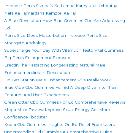
Increase Penis Sizenafs Ko Lamba Karny Ka Ilajchoutay
Nafs Ka Ilajmardana Kamzori Ka Ilaj
A Blue Revolution How Blue Gummies Cbd Are Addressing
Ed
Penis Size Does Masturbation Increase Penis Size
Moorgate Andrology
Supercharge Your Day With Vitamuch Testo Vital Gummies
Big Penis Enlargement Exposed
Erectin The Fastacting Longerlasting Natural Male
Enhancementlink In Description
Do Gas Station Male Enhancement Pills Really Work
Blue Vibe Cbd Gummies For Ed A Deep Dive Into Their
Features And User Experiences
Green Otter Cbd Gummies For Ed Comprehensive Reviews
Mega Male Review Improve Sxual Energy Get More
Confidence Tbooster
Keoni Cbd Gummies Insights On Ed Relief From Users
Understanding Ed Gummies A Comprehensive Guide