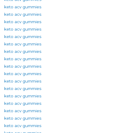
keto acv gummies
keto acv gummies
keto acv gummies
keto acv gummies
keto acv gummies
keto acv gummies
keto acv gummies
keto acv gummies
keto acv gummies
keto acv gummies
keto acv gummies
keto acv gummies
keto acv gummies
keto acv gummies
keto acv gummies
keto acv gummies
keto acv gummies
keto acv gummies