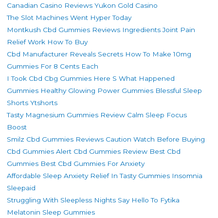
Canadian Casino Reviews Yukon Gold Casino
The Slot Machines Went Hyper Today
Montkush Cbd Gummies Reviews Ingredients Joint Pain
Relief Work How To Buy
Cbd Manufacturer Reveals Secrets How To Make 10mg
Gummies For 8 Cents Each
I Took Cbd Cbg Gummies Here S What Happened
Gummies Healthy Glowing Power Gummies Blessful Sleep
Shorts Ytshorts
Tasty Magnesium Gummies Review Calm Sleep Focus
Boost
Smilz Cbd Gummies Reviews Caution Watch Before Buying
Cbd Gummies Alert Cbd Gummies Review Best Cbd
Gummies Best Cbd Gummies For Anxiety
Affordable Sleep Anxiety Relief In Tasty Gummies Insomnia
Sleepaid
Struggling With Sleepless Nights Say Hello To Fytika
Melatonin Sleep Gummies