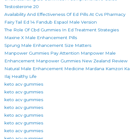
Testosterone 20
Availability And Effectiveness Of Ed Pills At Cvs Pharmacy
Fairy Tail Ed 14 Fandub Espaol Male Version
The Role Of Cbd Gummies In Ed Treatment Strategies
Maxine X Male Enhancement Pills
Sprung Male Enhancement Size Matters
Manpower Gummies Pay Attention Manpower Male
Enhancement Manpower Gummies New Zealand Review
Natural Male Enhancement Medicine Mardana Kamzori Ka
Ilaj Healthy Life
keto acv gummies
keto acv gummies
keto acv gummies
keto acv gummies
keto acv gummies
keto acv gummies
keto acv gummies
keto acv gummies