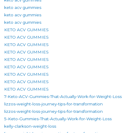
keto acv gummies
keto acv gummies
keto acv gummies
KETO ACV GUMMIES
KETO ACV GUMMIES
KETO ACV GUMMIES
KETO ACV GUMMIES
KETO ACV GUMMIES
KETO ACV GUMMIES
KETO ACV GUMMIES
KETO ACV GUMMIES
KETO ACV GUMMIES
7-Keto-ACV-Gummies-That-Actually-Work-for-Weight-Loss
lizzos-weight-loss-journey-tips-for-transformation
lizzos-weight-loss-journey-tips-for-transformation
5-Keto-Gummies-That-Actually-Work-for-Weight-Loss
kelly-clarkson-weight-loss