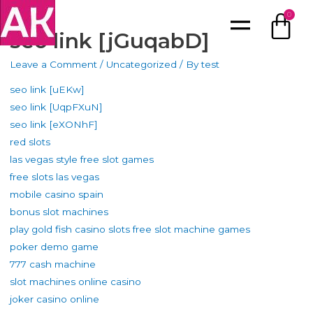
seo link [jGuqabD]
Leave a Comment
/
Uncategorized
/ By
test
seo link [uEKw]
seo link [UqpFXuN]
seo link [eXONhF]
red slots
las vegas style free slot games
free slots las vegas
mobile casino spain
bonus slot machines
play gold fish casino slots free slot machine games
poker demo game
777 cash machine
slot machines online casino
joker casino online