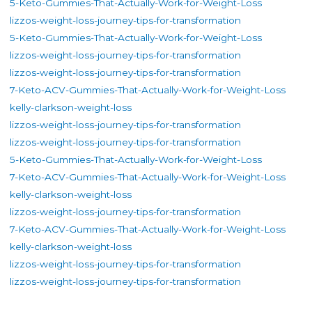
5-Keto-Gummies-That-Actually-Work-for-Weight-Loss
lizzos-weight-loss-journey-tips-for-transformation
5-Keto-Gummies-That-Actually-Work-for-Weight-Loss
lizzos-weight-loss-journey-tips-for-transformation
lizzos-weight-loss-journey-tips-for-transformation
7-Keto-ACV-Gummies-That-Actually-Work-for-Weight-Loss
kelly-clarkson-weight-loss
lizzos-weight-loss-journey-tips-for-transformation
lizzos-weight-loss-journey-tips-for-transformation
5-Keto-Gummies-That-Actually-Work-for-Weight-Loss
7-Keto-ACV-Gummies-That-Actually-Work-for-Weight-Loss
kelly-clarkson-weight-loss
lizzos-weight-loss-journey-tips-for-transformation
7-Keto-ACV-Gummies-That-Actually-Work-for-Weight-Loss
kelly-clarkson-weight-loss
lizzos-weight-loss-journey-tips-for-transformation
lizzos-weight-loss-journey-tips-for-transformation