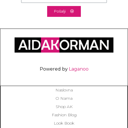
Pošalji
Powered by
Laganoo
Naslovna
O Nama
Shop AK
Fashion Blog
Look Book