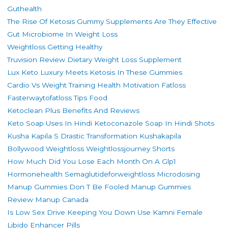
Guthealth
The Rise Of Ketosis Gummy Supplements Are They Effective
Gut Microbiome In Weight Loss
Weightloss Getting Healthy
Truvision Review Dietary Weight Loss Supplement
Lux Keto Luxury Meets Ketosis In These Gummies
Cardio Vs Weight Training Health Motivation Fatloss
Fasterwaytofatloss Tips Food
Ketoclean Plus Benefits And Reviews
Keto Soap Uses In Hindi Ketoconazole Soap In Hindi Shots
Kusha Kapila S Drastic Transformation Kushakapila
Bollywood Weightloss Weightlossjourney Shorts
How Much Did You Lose Each Month On A Glp1
Hormonehealth Semaglutideforweightloss Microdosing
Manup Gummies Don T Be Fooled Manup Gummies
Review Manup Canada
Is Low Sex Drive Keeping You Down Use Kamni Female
Libido Enhancer Pills