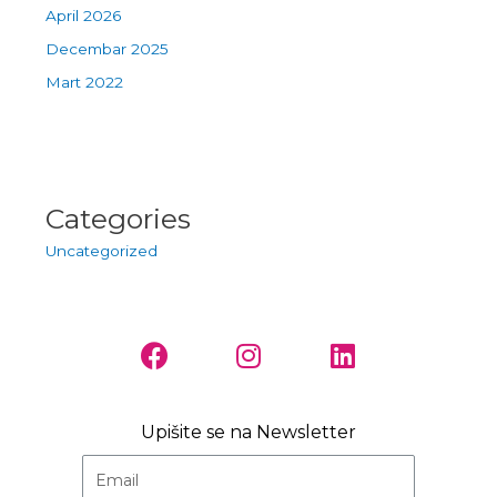
April 2026
Decembar 2025
Mart 2022
Categories
Uncategorized
Upišite se na Newsletter