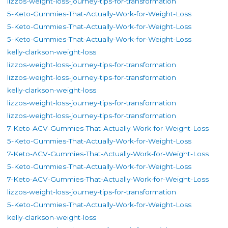
lizzos-weight-loss-journey-tips-for-transformation
5-Keto-Gummies-That-Actually-Work-for-Weight-Loss
5-Keto-Gummies-That-Actually-Work-for-Weight-Loss
5-Keto-Gummies-That-Actually-Work-for-Weight-Loss
kelly-clarkson-weight-loss
lizzos-weight-loss-journey-tips-for-transformation
lizzos-weight-loss-journey-tips-for-transformation
kelly-clarkson-weight-loss
lizzos-weight-loss-journey-tips-for-transformation
lizzos-weight-loss-journey-tips-for-transformation
7-Keto-ACV-Gummies-That-Actually-Work-for-Weight-Loss
5-Keto-Gummies-That-Actually-Work-for-Weight-Loss
7-Keto-ACV-Gummies-That-Actually-Work-for-Weight-Loss
5-Keto-Gummies-That-Actually-Work-for-Weight-Loss
7-Keto-ACV-Gummies-That-Actually-Work-for-Weight-Loss
lizzos-weight-loss-journey-tips-for-transformation
5-Keto-Gummies-That-Actually-Work-for-Weight-Loss
kelly-clarkson-weight-loss