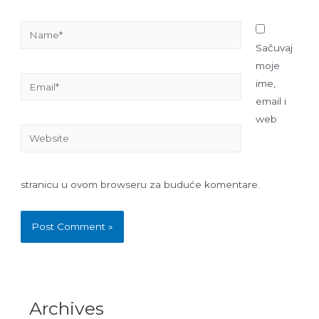
Sačuvaj
moje
ime,
email i
web
stranicu u ovom browseru za buduće komentare.
Archives