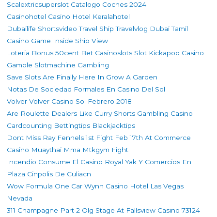
Scalextricsuperslot Catalogo Coches 2024
Casinohotel Casino Hotel Keralahotel
Dubailife Shortsvideo Travel Ship Travelvlog Dubai Tamil
Casino Game Inside Ship View
Loteria Bonus 50cent Bet Casinoslots Slot Kickapoo Casino
Gamble Slotmachine Gambling
Save Slots Are Finally Here In Grow A Garden
Notas De Sociedad Formales En Casino Del Sol
Volver Volver Casino Sol Febrero 2018
Are Roulette Dealers Like Curry Shorts Gambling Casino
Cardcounting Bettingtips Blackjacktips
Dont Miss Ray Fennels 1st Fight Feb 17th At Commerce
Casino Muaythai Mma Mtkgym Fight
Incendio Consume El Casino Royal Yak Y Comercios En
Plaza Cinpolis De Culiacn
Wow Formula One Car Wynn Casino Hotel Las Vegas
Nevada
311 Champagne Part 2 Olg Stage At Fallsview Casino 73124