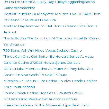
Un Da De Suerte A Lucky Day Luckybloggamingcasino
Gamesslotmachine
Best Of Teufeurs La Mobylette Maudite Live Du 1407 Best
Of Casino Fr Teufeurs Dlive Kick
Another Day Another 125 Bet Bonus Casino Slots Bonus
Jackpot
This Is Bodies The Exhibition At The Luxor Hotel En Casino
Yandrygarcia
750 Spins Will Win Huge Vegas Jackpot Casino
Things Can Only Get Better By Howard Jones At Agua
Caliente Casino 272025 Howardjones Concert
Do You Miss Montecasino As Much As They Miss You
Casino En Vivo Gratis En Solo 1 Minuto
Mircoles De Bonus Hunt Casino En Vivo Desde Coolbet
Chile Youtubeshort
Sound Check Casino Nogales El Pautazul 2022
Mr Bet Casino Review Get Aud 2250 Bonus
Free Clams Casino X The Alchemist Type Beat High