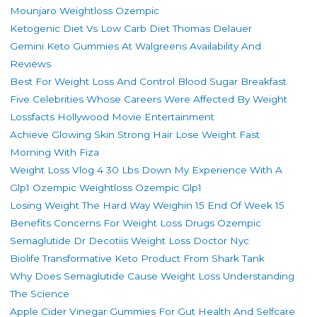
Mounjaro Weightloss Ozempic
Ketogenic Diet Vs Low Carb Diet Thomas Delauer
Gemini Keto Gummies At Walgreens Availability And
Reviews
Best For Weight Loss And Control Blood Sugar Breakfast
Five Celebrities Whose Careers Were Affected By Weight
Lossfacts Hollywood Movie Entertainment
Achieve Glowing Skin Strong Hair Lose Weight Fast
Morning With Fiza
Weight Loss Vlog 4 30 Lbs Down My Experience With A
Glp1 Ozempic Weightloss Ozempic Glp1
Losing Weight The Hard Way Weighin 15 End Of Week 15
Benefits Concerns For Weight Loss Drugs Ozempic
Semaglutide Dr Decotiis Weight Loss Doctor Nyc
Biolife Transformative Keto Product From Shark Tank
Why Does Semaglutide Cause Weight Loss Understanding
The Science
Apple Cider Vinegar Gummies For Gut Health And Selfcare