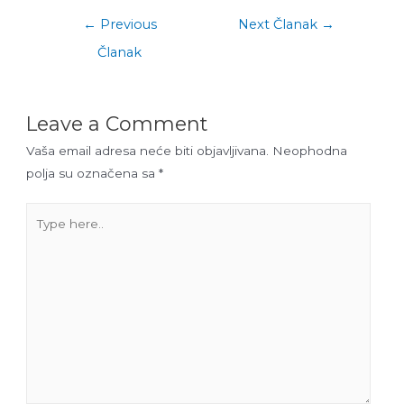
←
Previous
Next Članak
→
Članak
Leave a Comment
Vaša email adresa neće biti objavljivana.
Neophodna
polja su označena sa
*